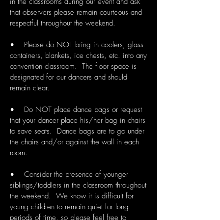
in the classrooms during our event and ask
that observers please remain courteous and
respectful throughout the weekend.
• Please do NOT bring in coolers, glass
containers, blankets, ice chests, etc. into any
convention classroom. The floor space is
designated for our dancers and should
remain clear.
• Do NOT place dance bags or request
that your dancer place his/her bag in chairs
to save seats. Dance bags are to go under
the chairs and/or against the wall in each
room.
• Consider the presence of younger
siblings/toddlers in the classroom throughout
the weekend. We know it is difficult for
young children to remain quiet for long
periods of time, so please feel free to