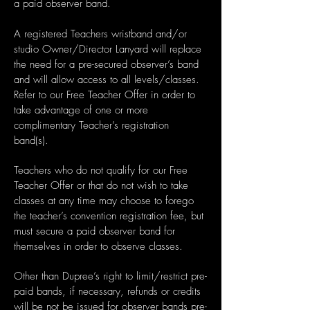
a paid observer band.
A registered Teachers wristband and/or
studio Owner/Director Lanyard will replace
the need for a pre-secured observer’s band
and will allow access to all levels/classes.
Refer to our Free Teacher Offer in order to
take advantage of one or more
complimentary Teacher’s registration
band(s).
Teachers who do not qualify for our Free
Teacher Offer or that do not wish to take
classes at any time may choose to forego
the teacher’s convention registration fee, but
must secure a paid observer band for
themselves in order to observe classes.
Other than Dupree’s right to limit/restrict pre-
paid bands, if necessary, refunds or credits
will be not be issued for observer bands pre-