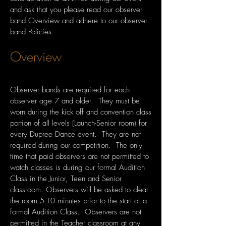
and ask that you please read our observer
band Overview and adhere to our observer
band Policies.
Overview
Observer bands are required for each
observer age 7 and older. They must be
worn during the kick off and convention class
portion of all levels (Launch-Senior room) for
every Dupree Dance event. They are not
required during our competition. The only
time that paid observers are not permitted to
watch classes is during our formal Audition
Class in the Junior, Teen and Senior
classroom. Observers will be asked to clear
the room 5-10 minutes prior to the start of a
formal Audition Class. Observers are not
permitted in the Teacher classroom at any