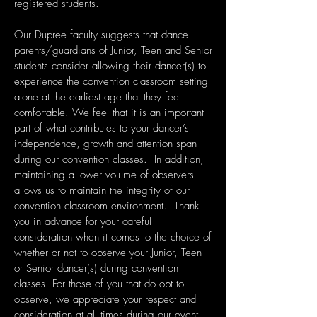
registered students.
Our Dupree faculty suggests that dance
parents/guardians of Junior, Teen and Senior
students consider allowing their dancer(s) to
experience the convention classroom setting
alone at the earliest age that they feel
comfortable. We feel that it is an important
part of what contributes to your dancer’s
independence, growth and attention span
during our convention classes. In addition,
maintaining a lower volume of observers
allows us to maintain the integrity of our
convention classroom environment. Thank
you in advance for your careful
consideration when it comes to the choice of
whether or not to observe your Junior, Teen
or Senior dancer(s) during convention
classes. For those of you that do opt to
observe, we appreciate your respect and
consideration at all times during our event