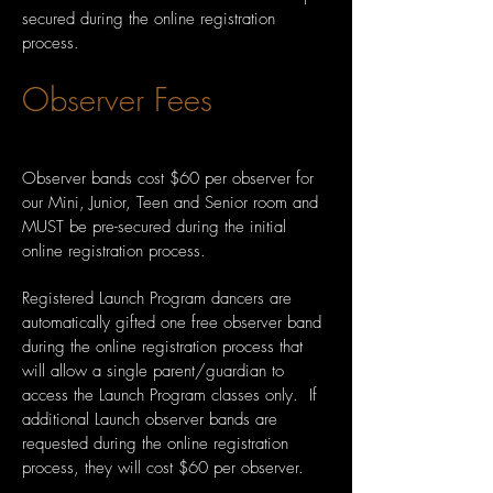
secured during the online registration
process.
Observer Fees
Observer bands cost $60 per observer for
our Mini, Junior, Teen and Senior room and
MUST be pre-secured during the initial
online registration process.
Registered Launch Program dancers are
automatically gifted one free observer band
during the online registration process that
will allow a single parent/guardian to
access the Launch Program classes only. If
additional Launch observer bands are
requested during the online registration
process, they will cost $60 per observer.