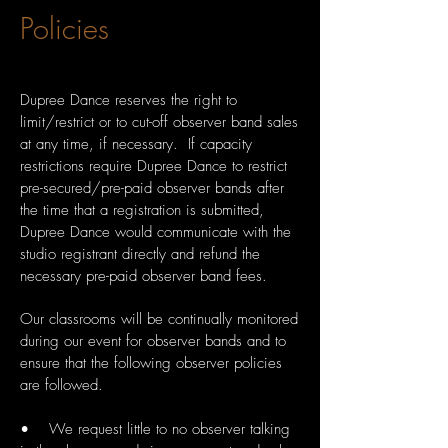
Policies
Dupree Dance reserves the right to
limit/restrict or to cut-off observer band sales
at any time, if necessary. If capacity
restrictions require Dupree Dance to restrict
pre-secured/pre-paid observer bands after
the time that a registration is submitted,
Dupree Dance would communicate with the
studio registrant directly and refund the
necessary pre-paid observer band fees.
Our classrooms will be continually monitored
during our event for observer bands and to
ensure that the following observer policies
are followed.
• We request little to no observer talking