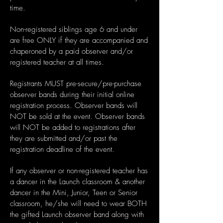
time.
Non-registered siblings age 6 and under
are free ONLY if they are accompanied and
chaperoned by a paid observer and/or
registered teacher at all times.
Registrants MUST pre-secure/pre-purchase
observer bands during their initial online
registration process. Observer bands will
NOT be sold at the event. Observer bands
will NOT be added to registrations after
they are submitted and/or past the
registration deadline of the event.
If any observer or non-registered teacher has
a dancer in the Launch classroom & another
dancer in the Mini, Junior, Teen or Senior
classroom, he/she will need to wear BOTH
the gifted Launch observer band along with