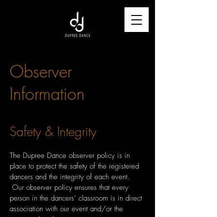
Observer
Information
Safety
& Integrity
The Dupree Dance observer policy is in
place to protect the safety of the registered
dancers and the integrity of each event.
Our observer policy ensures that every
person in the dancers’ classroom is in direct
association with our event and/or the