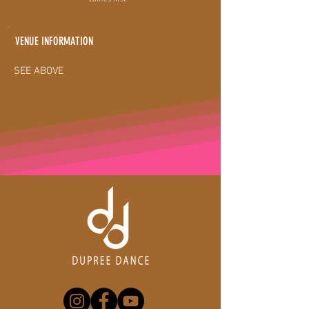
VENUE INFORMATION
SEE ABOVE