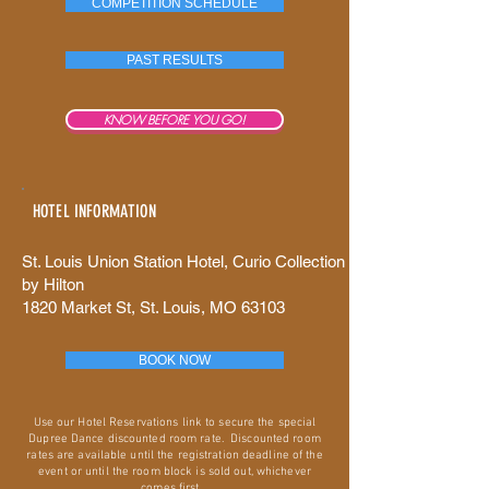
COMPETITION SCHEDULE
PAST RESULTS
KNOW BEFORE YOU GO!
HOTEL INFORMATION
St. Louis Union Station Hotel, Curio Collection
by Hilton
1820 Market St, St. Louis, MO 63103
BOOK NOW
Use our Hotel Reservations link to secure the special
Dupree Dance discounted room rate. Discounted room
rates are available until the registration deadline of the
event or until the room block is sold out, whichever
comes first.