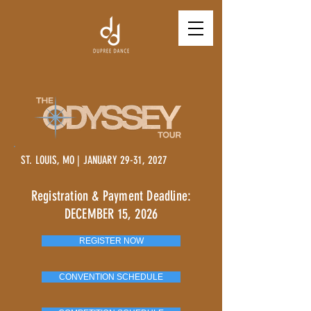
ST. LOUIS, MO | JANUARY 29-31, 2027
Registration & Payment Deadline:
DECEMBER 15, 2026
REGISTER NOW
CONVENTION SCHEDULE