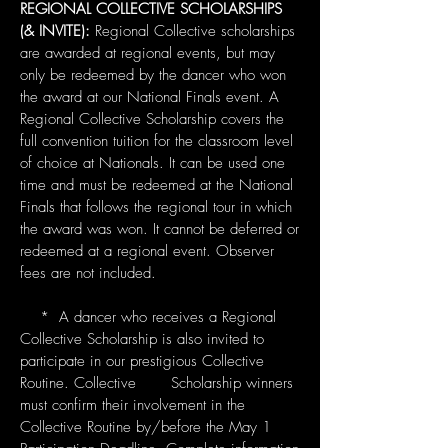
REGIONAL COLLECTIVE SCHOLARSHIPS
(& INVITE):
Regional Collective scholarships
are awarded at regional events, but may
only be redeemed by the dancer who won
the award at our National Finals event. A
Regional Collective Scholarship covers the
full convention tuition for the classroom level
of choice at Nationals. It can be used one
time and must be redeemed at the National
Finals that follows the regional tour in which
the award was won. It cannot be deferred or
redeemed at a regional event. Observer
fees are not included.
* A dancer who receives a Regional
Collective Scholarship is also invited to
participate in our prestigious Collective
Routine. Collective Scholarship winners
must confirm their involvement in the
Collective Routine by/before the May 1