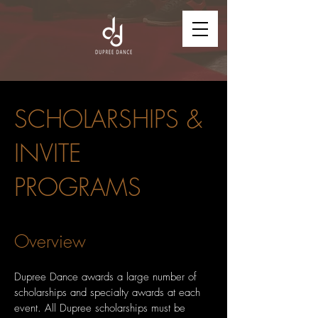
SCHOLARSHIPS &
INVITE
PROGRAMS
Overview
Dupree Dance awards a large number of
scholarships and specialty awards at each
event. All Dupree scholarships must be