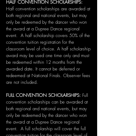
HALF CONVENTION SCHOLARSHIPS:
Half convention scholarships are awarded at
both regional and national events, but may
only be redeemed by the dancer who won
the award at a Dupree Dance regional
event. A half scholarship covers 50% of the
convention tuition registration for the
classroom level of choice. A half scholarship
award may be used one time only and must
be redeemed within 12 months from the
awarded date. It cannot be deferred or
redeemed at National Finals. Observer fees
are not included.
FULL CONVENTION SCHOLARSHIPS:
Full
convention scholarships can be awarded at
both regional and national events, but may
only be redeemed by the dancer who won
the award at a Dupree Dance regional
event. A full scholarship will cover the full
convention tuition for the classroom level of