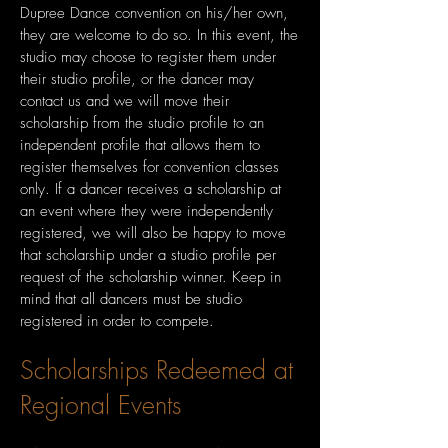
Dupree Dance convention on his/her own,
they are welcome to do so. In this event, the
studio may choose to register them under
their studio profile, or the dancer may
contact us and we will move their
scholarship from the studio profile to an
independent profile that allows them to
register themselves for convention classes
only. If a dancer receives a scholarship at
an event where they were independently
registered, we will also be happy to move
that scholarship under a studio profile per
request of the scholarship winner. Keep in
mind that all dancers must be studio
registered in order to compete.
Scholarships Redeemed at
Regional Events