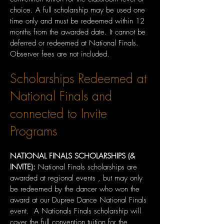
choice. A full scholarship may be used one
time only and must be redeemed within 12
months from the awarded date. It cannot be
deferred or redeemed at National Finals.
Observer fees are not included.
Scholarships Redeemed at
National Finals and
connected to Invite
Programs
NATIONAL FINALS SCHOLARSHIPS (&
INVITE):
National Finals scholarships are
awarded at regional events , but may only
be redeemed by the dancer who won the
award at our Dupree Dance National Finals
event. A Nationals Finals scholarship will
cover the full convention tuition for the