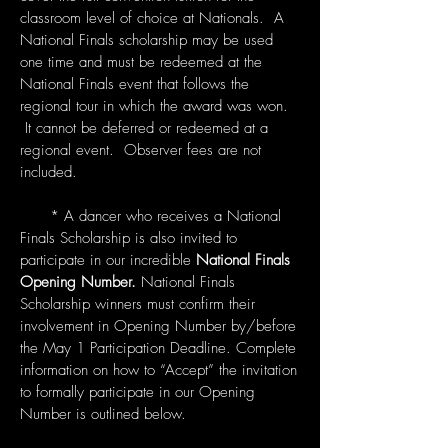
classroom level of choice at Nationals. A
National Finals scholarship may be used
one time and must be redeemed at the
National Finals event that follows the
regional tour in which the award was won.
It cannot be deferred or redeemed at a
regional event. Observer fees are not
included.
* A dancer who receives a National
Finals Scholarship is also invited to
participate in our incredible
National Finals
Opening Number.
National Finals
Scholarship winners must confirm their
involvement in Opening Number by/before
the May 1 Participation Deadline. Complete
information on how to “Accept” the invitation
to formally participate in our Opening
Number is outlined below.