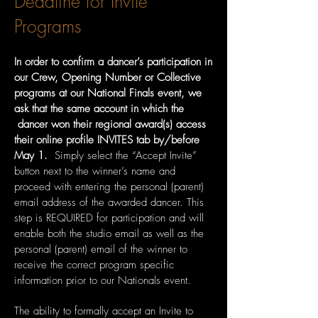
Deadline for Invite
Programs
In order to confirm a dancer’s participation in
our Crew, Opening Number or Collective
programs at our National Finals event, we
ask that the same account in which the
dancer won their regional award(s) access
their online profile INVITES tab by/before
May 1.
Simply select the “Accept Invite”
button next to the winner’s name and
proceed with entering the personal (parent)
email address of the awarded dancer. This
step is REQUIRED for participation and will
enable both the studio email as well as the
personal (parent) email of the winner to
receive the correct program specific
information prior to our Nationals event.
The ability to formally accept an Invite to