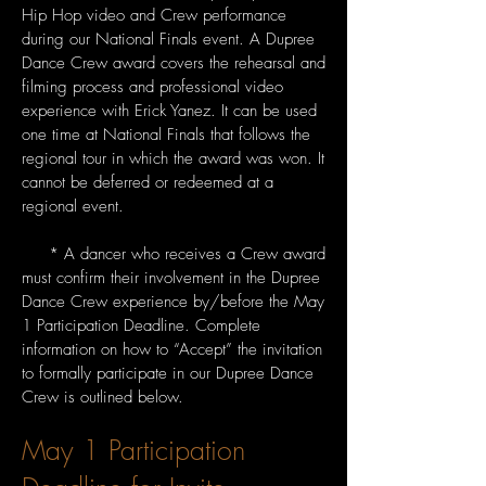
Hip Hop video and Crew performance
during our National Finals event. A Dupree
Dance Crew award covers the rehearsal and
filming process and professional video
experience with Erick Yanez. It can be used
one time at National Finals that follows the
regional tour in which the award was won. It
cannot be deferred or redeemed at a
regional event.
* A dancer who receives a Crew award
must confirm their involvement in the Dupree
Dance Crew experience by/before the May
1 Participation Deadline. Complete
information on how to “Accept” the invitation
to formally participate in our Dupree Dance
Crew is outlined below.
May 1 Participation