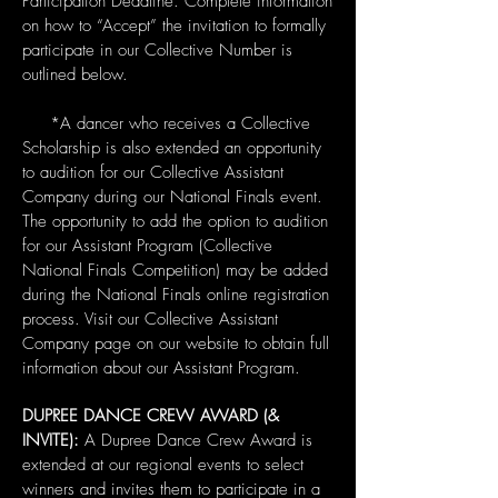
Participation Deadline. Complete information
on how to “Accept” the invitation to formally
participate in our Collective Number is
outlined below.
*A dancer who receives a Collective
Scholarship is also extended an opportunity
to audition for our Collective Assistant
Company during our National Finals event.
The opportunity to add the option to audition
for our Assistant Program (Collective
National Finals Competition) may be added
during the National Finals online registration
process. Visit our Collective Assistant
Company page on our website to obtain full
information about our Assistant Program.
DUPREE DANCE CREW AWARD (&
INVITE):
A Dupree Dance Crew Award is
extended at our regional events to select
winners and invites them to participate in a