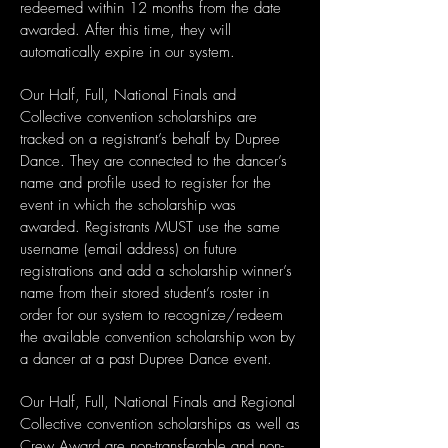
redeemed within 12 months from the date
awarded. After this time, they will
automatically expire in our system.
Our Half, Full, National Finals and
Collective convention scholarships are
tracked on a registrant’s behalf by Dupree
Dance. They are connected to the dancer’s
name and profile used to register for the
event in which the scholarship was
awarded. Registrants MUST use the same
username (email address) on future
registrations and add a scholarship winner’s
name from their stored student’s roster in
order for our system to recognize/redeem
the available convention scholarship won by
a dancer at a past Dupree Dance event.
Our Half, Full, National Finals and Regional
Collective convention scholarships as well as
Crew Award are non-transferable and non-