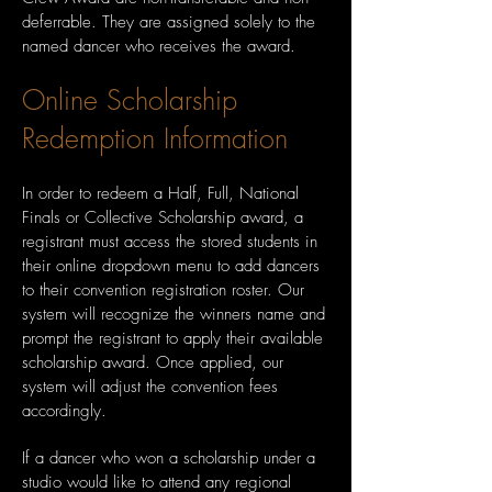
deferrable. They are assigned solely to the
named dancer who receives the award.
Online Scholarship
Redemption Information
In order to redeem a Half, Full, National
Finals or Collective Scholarship award, a
registrant must access the stored students in
their online dropdown menu to add dancers
to their convention registration roster. Our
system will recognize the winners name and
prompt the registrant to apply their available
scholarship award. Once applied, our
system will adjust the convention fees
accordingly.
If a dancer who won a scholarship under a
studio would like to attend any regional