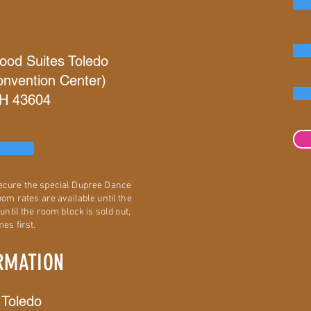
ood Suites Toledo
nvention Center)
OH 43604
secure the special Dupree Dance
om rates are available until the
until the room block is sold out,
es first.
RMATION
 Toledo