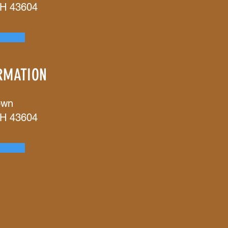
OH 43604
RMATION
own
OH 43604