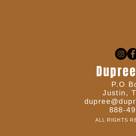
Dupree
P.O B
Justin, 
dupree@dupr
888-49
ALL RIGHTS R