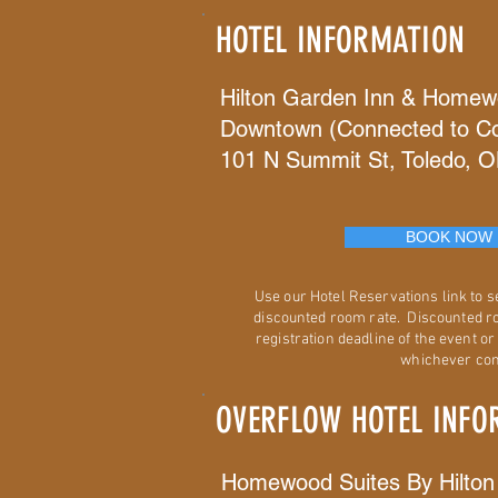
HOTEL INFORMATION
Hilton Garden Inn & Homew
Downtown (Connected to Co
101 N Summit St, Toledo, 
BOOK NOW
Use our Hotel Reservations link to 
discounted room rate. Discounted ro
registration deadline of the event or 
whichever com
OVERFLOW HOTEL INFO
Homewood Suites By Hilton