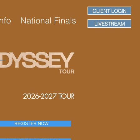
CLIENT LOGIN
nfo
National Finals
LIVESTREAM
2026-2027 TOUR
REGISTER NOW