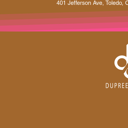
401 Jefferson Ave, Toledo,