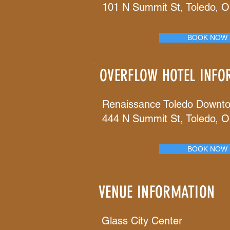
101 N Summit St, Toledo, 
BOOK NOW
OVERFLOW HOTEL INFO
Renaissance Toledo Downt
444 N Summit St, Toledo, 
BOOK NOW
VENUE INFORMATION
Glass City Center