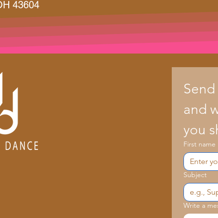
 OH 43604
Send
and we
you s
First name
Subject
Write a me