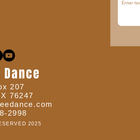
 Dance
ox 207
TX 76247
eedance.com
8-2998
ESERVED 2025