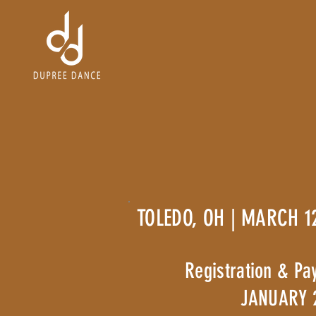
TOLEDO, OH | MARCH 1
Registration & Pa
JANUARY 2